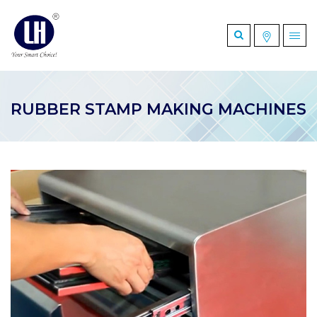
RUBBER STAMP MAKING MACHINES