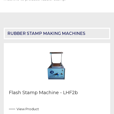
RUBBER STAMP MAKING MACHINES
Flash Stamp Machine - LHF2b
View Product