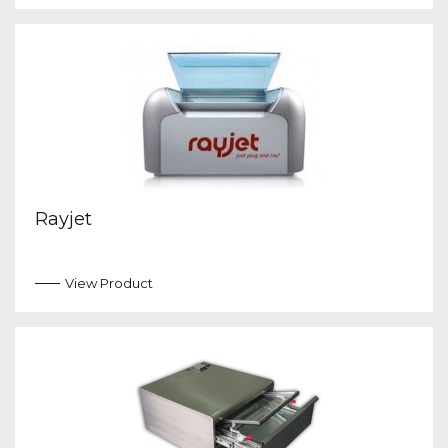
Rayjet
View Product