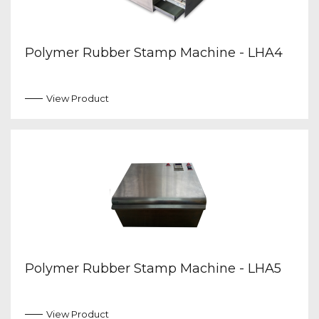
Polymer Rubber Stamp Machine - LHA4
View Product
Polymer Rubber Stamp Machine - LHA5
View Product