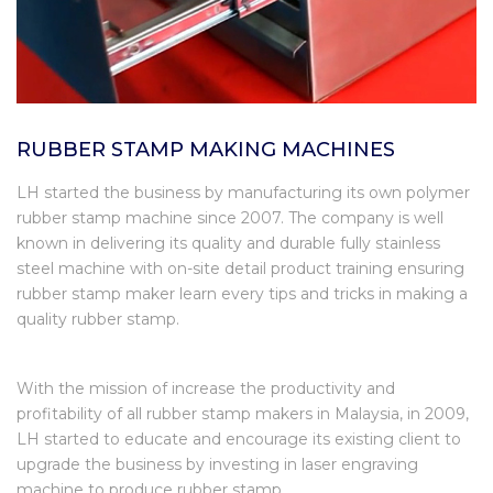
RUBBER STAMP MAKING MACHINES
LH started the business by manufacturing its own polymer
rubber stamp machine since 2007. The company is well
known in delivering its quality and durable fully stainless
steel machine with on-site detail product training ensuring
rubber stamp maker learn every tips and tricks in making a
quality rubber stamp.
With the mission of increase the productivity and
profitability of all rubber stamp makers in Malaysia, in 2009,
LH started to educate and encourage its existing client to
upgrade the business by investing in laser engraving
machine to produce rubber stamp.