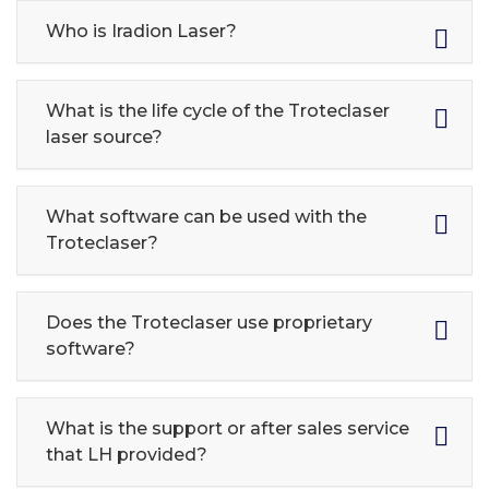
Who is Iradion Laser?
What is the life cycle of the Troteclaser
laser source?
What software can be used with the
Troteclaser?
Does the Troteclaser use proprietary
software?
What is the support or after sales service
that LH provided?