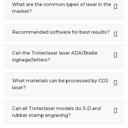
What are the common types of laser in the
market?
Recommended software for best results?
Can the Troteclaser laser ADA/Braille
signage/letters?
What materials can be processed by CO2
laser?
Can all Troteclaser models do 3-D and
rubber stamp engraving?