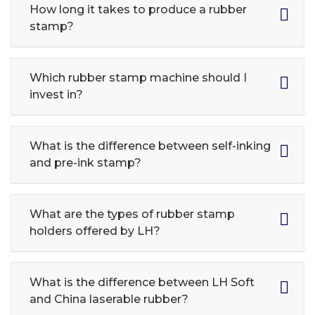
How long it takes to produce a rubber
stamp?
Which rubber stamp machine should I
invest in?
What is the difference between self-inking
and pre-ink stamp?
What are the types of rubber stamp
holders offered by LH?
What is the difference between LH Soft
and China laserable rubber?