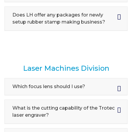
Does LH offer any packages for newly
setup rubber stamp making business?
Laser Machines Division
Which focus lens should I use?
What is the cutting capability of the Trotec
laser engraver?