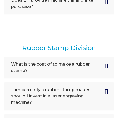
Does LH provide machine training after
purchase?
Rubber Stamp Division
What is the cost of to make a rubber
stamp?
I am currently a rubber stamp maker,
should I invest in a laser engraving
machine?