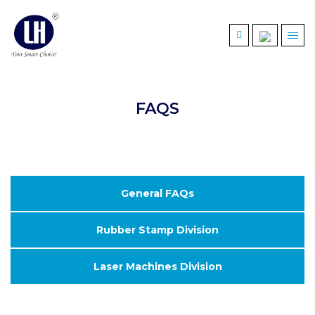
FAQS
General FAQs
Rubber Stamp Division
Laser Machines Division