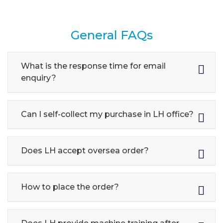
General FAQs
What is the response time for email
enquiry?
Can I self-collect my purchase in LH office?
Does LH accept oversea order?
How to place the order?