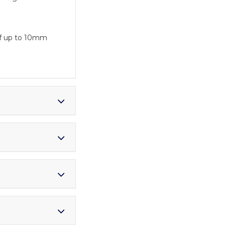
 of up to 10mm