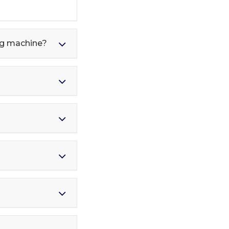
ing machine?