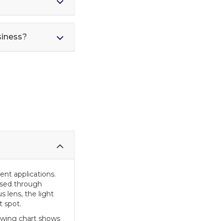
siness?
rent applications.
assed through
 lens, the light
t spot.
lowing chart shows