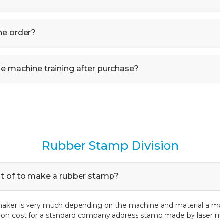
he order?
e machine training after purchase?
Rubber Stamp Division
st of to make a rubber stamp?
maker is very much depending on the machine and material a mak
ion cost for a standard company address stamp made by laser m