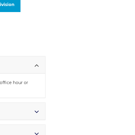
vision
office hour or