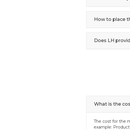
How to place t
Does LH provid
What is the co
The cost for the 
example: Product