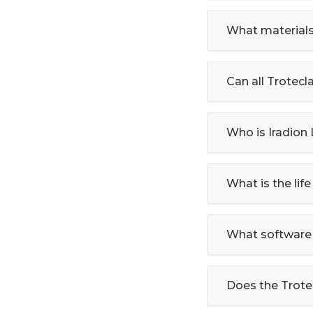
What materials
Can all Trotec
Who is Iradion
What is the life
What software 
Does the Trote