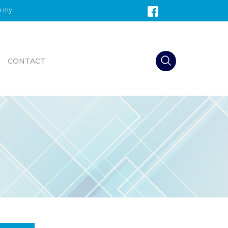
m.my
CONTACT