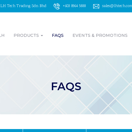
LH Tech Trading Sdn Bhd
+603 8964 5888
sales@lhtech.co
LH
PRODUCTS
FAQS
EVENTS & PROMOTIONS
FAQS