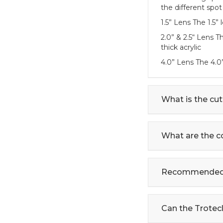
the different spot
1.5” Lens The 1.5”
2.0” & 2.5“ Lens 
thick acrylic
4.0” Lens The 4.0
What is the cut
What are the c
Recommended s
Can the Trotecl