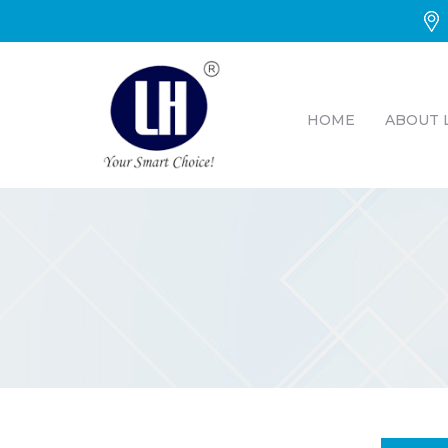
HOME
ABOUT 