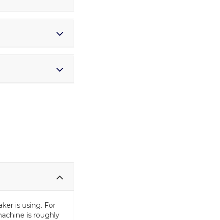
er is using. For
achine is roughly