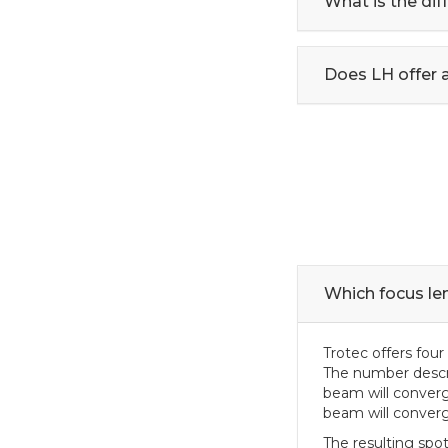
What is the di
Does LH offer 
Which focus len
Trotec offers four 
The number descrip
beam will converg
beam will converge
The resulting spot