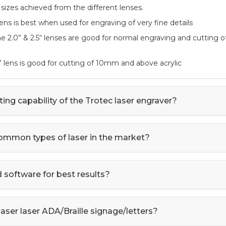
 sizes achieved from the different lenses.
 lens is best when used for engraving of very fine details
The 2.0” & 2.5“ lenses are good for normal engraving and cutting
” lens is good for cutting of 10mm and above acrylic
ting capability of the Trotec laser engraver?
ommon types of laser in the market?
oftware for best results?
aser laser ADA/Braille signage/letters?