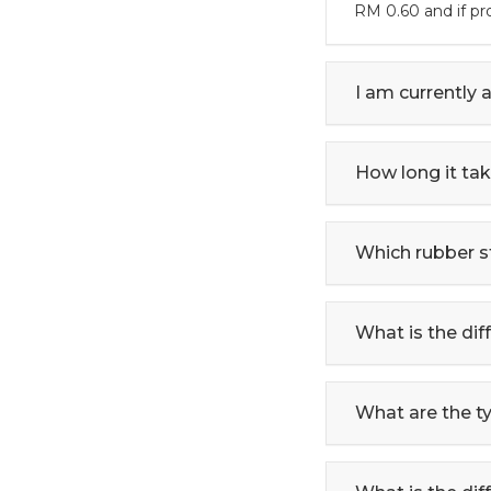
RM 0.60 and if p
I am currently 
How long it ta
Which rubber s
What is the di
What are the t