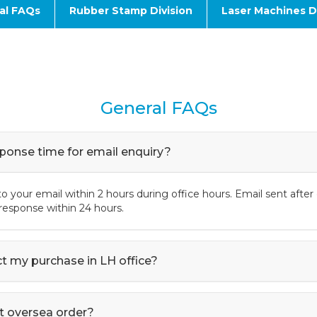
al FAQs
Rubber Stamp Division
Laser Machines Di
General FAQs
sponse time for email enquiry?
o your email within 2 hours during office hours. Email sent after 
l response within 24 hours.
ect my purchase in LH office?
t oversea order?