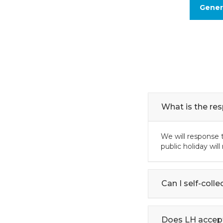
Gener
What is the re
We will response t
public holiday wil
Can I self-coll
Does LH accep