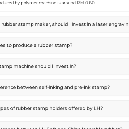
roduced by polymer machine is around RM 0.80.
a rubber stamp maker, should I invest in a laser engrav
kes to produce a rubber stamp?
tamp machine should I invest in?
fference between self-inking and pre-ink stamp?
ypes of rubber stamp holders offered by LH?