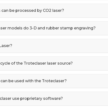
 can be processed by CO2 laser?
laser models do 3-D and rubber stamp engraving?
 Laser?
 cycle of the Troteclaser laser source?
can be used with the Troteclaser?
claser use proprietary software?