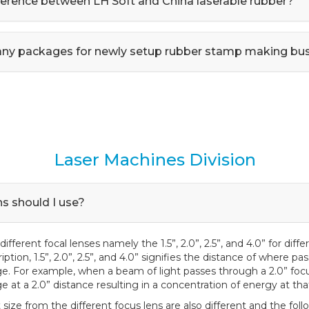
fference between LH Soft and China laserable rubber?
any packages for newly setup rubber stamp making bu
Laser Machines Division
s should I use?
different focal lenses namely the 1.5”, 2.0”, 2.5”, and 4.0” for diffe
tion, 1.5”, 2.0”, 2.5”, and 4.0” signifies the distance of where p
e. For example, when a beam of light passes through a 2.0” focus
 at a 2.0” distance resulting in a concentration of energy at tha
 size from the different focus lens are also different and the fol