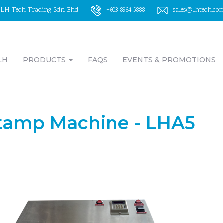
LH Tech Trading Sdn Bhd
+603 8964 5888
sales@lhtech.co
LH
PRODUCTS
FAQS
EVENTS & PROMOTIONS
tamp Machine - LHA5