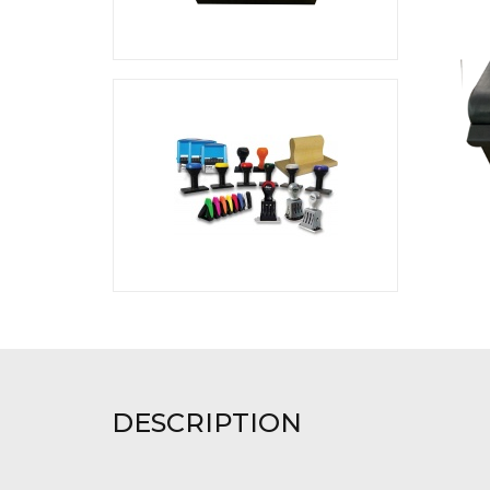
DESCRIPTION