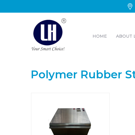
HOME
ABOUT 
Polymer Rubber S