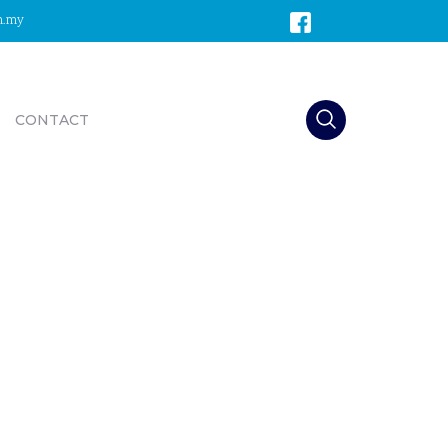
m.my
CONTACT