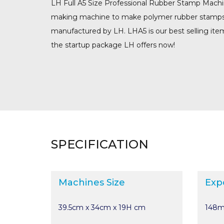
LH Full A5 Size Professional Rubber Stamp Machi
making machine to make polymer rubber stamps. L
manufactured by LH. LHA5 is our best selling ite
the startup package LH offers now!
SPECIFICATION
Machines Size
Exp
39.5cm x 34cm x 19H cm
148m