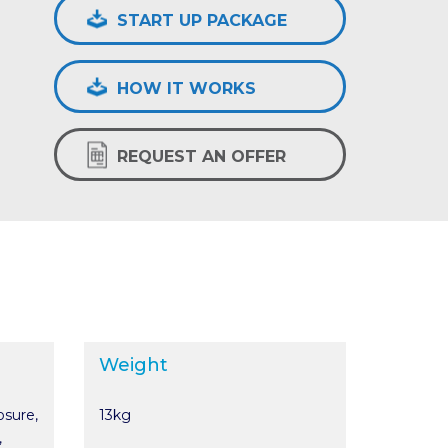
START UP PACKAGE
HOW IT WORKS
REQUEST AN OFFER
Weight
osure,
13kg
,