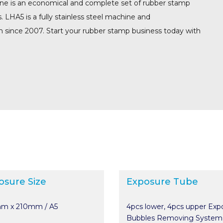
ne is an economical and complete set of rubber stamp
HA5 is a fully stainless steel machine and
m since 2007. Start your rubber stamp business today with
osure Size
Exposure Tube
m x 210mm / A5
4pcs lower, 4pcs upper Exp
Bubbles Removing System