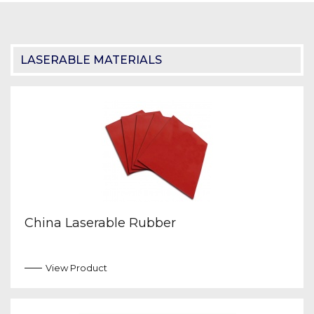
LASERABLE MATERIALS
China Laserable Rubber
View Product