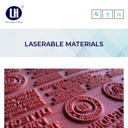
LASERABLE MATERIALS