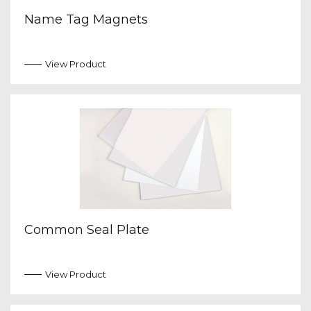
Name Tag Magnets
View Product
Common Seal Plate
View Product