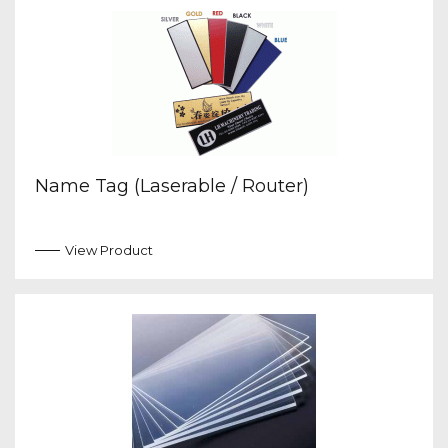
Name Tag (Laserable / Router)
View Product