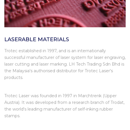
LASERABLE MATERIALS
Trotec established in 1997, and is an internationally
successful manufacturer of laser system for laser engraving,
laser cutting and laser marking. LH Tech Trading Sdn Bhd is
the Malaysia's authorised distributor for Trotec Laser's
products.
Trotec Laser was founded in 1997 in Marchtrenk (Upper
Austria). It was developed from a research branch of Trodat,
the world's leading manufacturer of self-inking rubber
stamps.