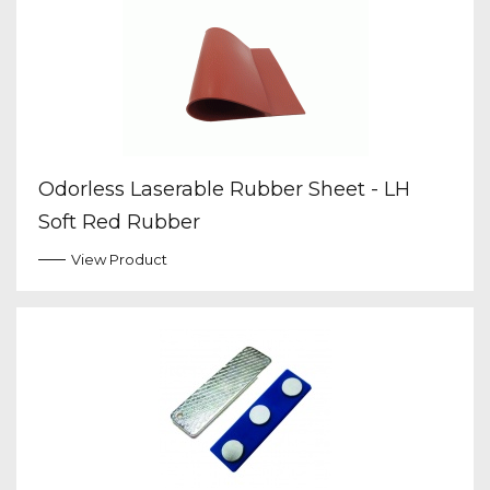
Odorless Laserable Rubber Sheet - LH
Soft Red Rubber
View Product