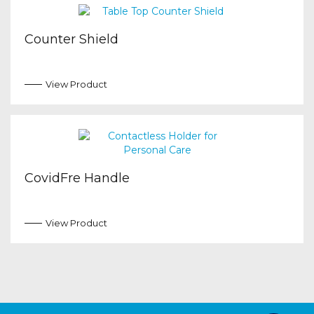
Counter Shield
View Product
CovidFre Handle
View Product