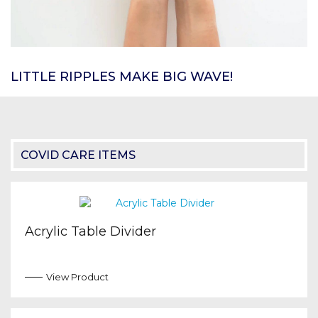
LITTLE RIPPLES MAKE BIG WAVE!
COVID CARE ITEMS
Acrylic Table Divider
View Product