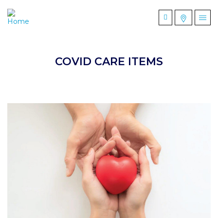
COVID CARE ITEMS