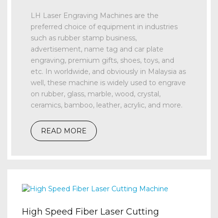
LH Laser Engraving Machines are the
preferred choice of equipment in industries
such as rubber stamp business,
advertisement, name tag and car plate
engraving, premium gifts, shoes, toys, and
etc. In worldwide, and obviously in Malaysia as
well, these machine is widely used to engrave
on rubber, glass, marble, wood, crystal,
ceramics, bamboo, leather, acrylic, and more.
READ MORE
High Speed Fiber Laser Cutting