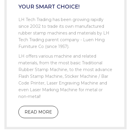
YOUR SMART CHOICE!
LH Tech Trading has been growing rapidly
since 2002 to trade its own manufactured
rubber stamp machines and materials by LH
Tech Trading parent company - Luen Hing
Furniture Co (since 1957).
LH offers various machine and related
materials, from the most basic Traditional
Rubber Stamp Machine, to the most advance
Flash Stamp Machine, Sticker Machine / Bar
Code Printer, Laser Engraving Machine and
even Laser Marking Machine for metal or
non-metal!
READ MORE