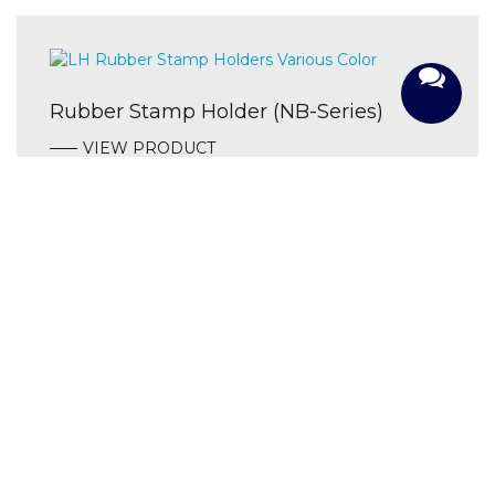
Rubber Stamp Holder (NB-Series)
VIEW PRODUCT
Polymer Rubber Stamp Machine -
LHA4
VIEW PRODUCT
PROMOTION