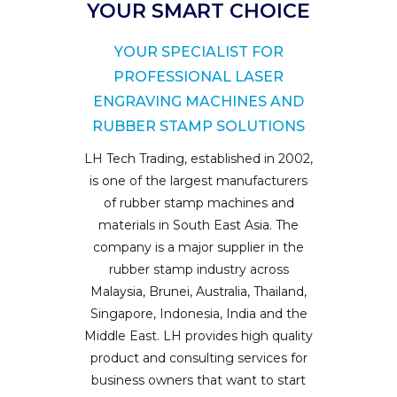
YOUR SMART CHOICE
YOUR SPECIALIST FOR
PROFESSIONAL LASER
ENGRAVING MACHINES AND
RUBBER STAMP SOLUTIONS
LH Tech Trading, established in 2002,
is one of the largest manufacturers
of rubber stamp machines and
materials in South East Asia. The
company is a major supplier in the
rubber stamp industry across
Malaysia, Brunei, Australia, Thailand,
Singapore, Indonesia, India and the
Middle East. LH provides high quality
product and consulting services for
business owners that want to start