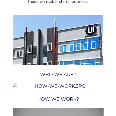
their own rubber stamp business.
WHO WE ARE?
HOW WE WORK?