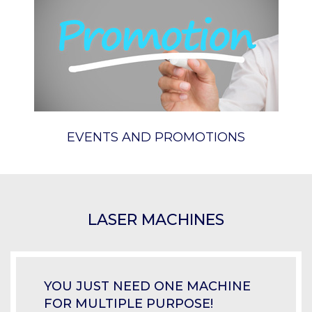
EVENTS AND PROMOTIONS
LASER MACHINES
YOU JUST NEED ONE MACHINE
FOR MULTIPLE PURPOSE!