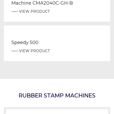
Machine CMA2040C-GH-B
VIEW PRODUCT
Speedy 500
VIEW PRODUCT
RUBBER STAMP MACHINES