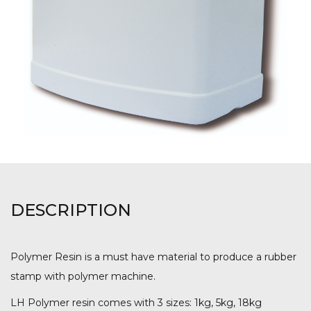
DESCRIPTION
Polymer Resin is a must have material to produce a rubber
stamp with polymer machine.
LH Polymer resin comes with 3 sizes: 1kg, 5kg, 18kg