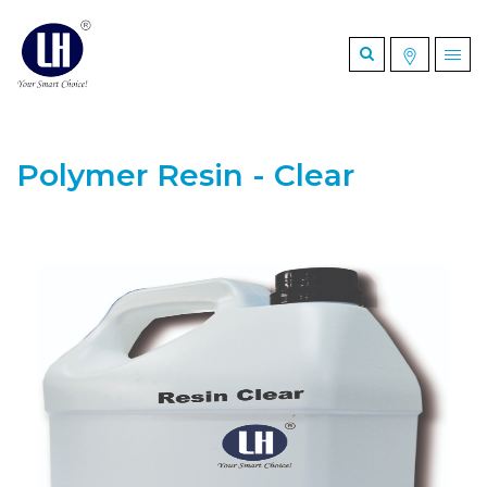
Polymer Resin - Clear