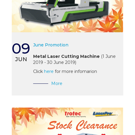
09
June Promotion
Metal Laser Cutting Machine
(1 June
JUN
2019 - 30 June 2019)
Click
here
for more infomarion
More