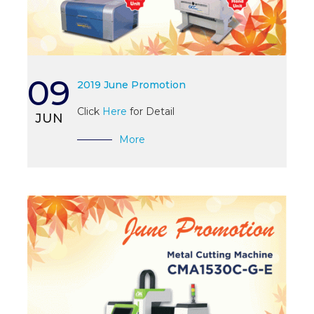
09
2019 June Promotion
Click
Here
for Detail
JUN
More