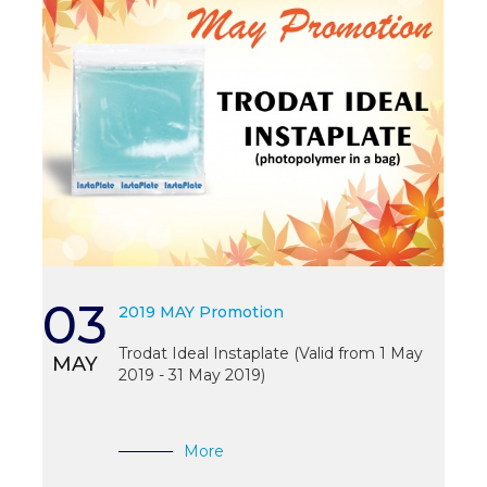
03
2019 MAY Promotion
Trodat Ideal Instaplate (Valid from 1 May
MAY
2019 - 31 May 2019)
More