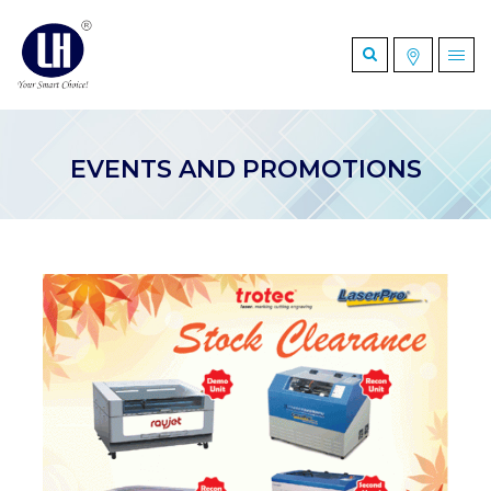
EVENTS AND PROMOTIONS