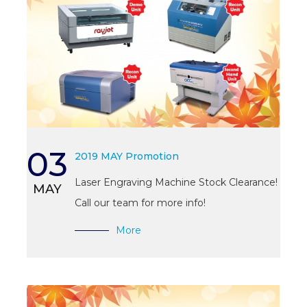
03
2019 MAY Promotion
Laser Engraving Machine Stock Clearance!
MAY
Call our team for more info!
More